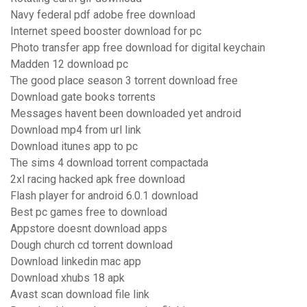
Navy federal pdf adobe free download
Internet speed booster download for pc
Photo transfer app free download for digital keychain
Madden 12 download pc
The good place season 3 torrent download free
Download gate books torrents
Messages havent been downloaded yet android
Download mp4 from url link
Download itunes app to pc
The sims 4 download torrent compactada
2xl racing hacked apk free download
Flash player for android 6.0.1 download
Best pc games free to download
Appstore doesnt download apps
Dough church cd torrent download
Download linkedin mac app
Download xhubs 18 apk
Avast scan download file link