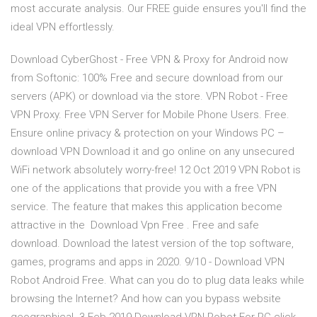
most accurate analysis. Our FREE guide ensures you'll find the
ideal VPN effortlessly.
Download CyberGhost - Free VPN & Proxy for Android now
from Softonic: 100% Free and secure download from our
servers (APK) or download via the store. VPN Robot - Free
VPN Proxy. Free VPN Server for Mobile Phone Users. Free.
Ensure online privacy & protection on your Windows PC –
download VPN Download it and go online on any unsecured
WiFi network absolutely worry-free! 12 Oct 2019 VPN Robot is
one of the applications that provide you with a free VPN
service. The feature that makes this application become
attractive in the Download Vpn Free . Free and safe
download. Download the latest version of the top software,
games, programs and apps in 2020. 9/10 - Download VPN
Robot Android Free. What can you do to plug data leaks while
browsing the Internet? And how can you bypass website