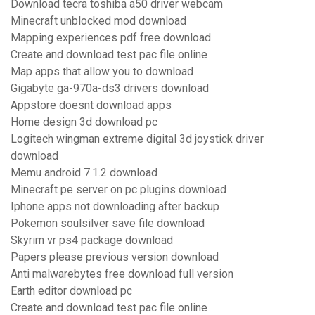
Download tecra toshiba a50 driver webcam
Minecraft unblocked mod download
Mapping experiences pdf free download
Create and download test pac file online
Map apps that allow you to download
Gigabyte ga-970a-ds3 drivers download
Appstore doesnt download apps
Home design 3d download pc
Logitech wingman extreme digital 3d joystick driver
download
Memu android 7.1.2 download
Minecraft pe server on pc plugins download
Iphone apps not downloading after backup
Pokemon soulsilver save file download
Skyrim vr ps4 package download
Papers please previous version download
Anti malwarebytes free download full version
Earth editor download pc
Create and download test pac file online