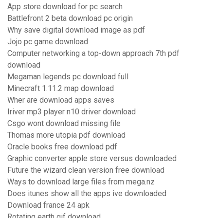
App store download for pc search
Battlefront 2 beta download pc origin
Why save digital download image as pdf
Jojo pc game download
Computer networking a top-down approach 7th pdf
download
Megaman legends pc download full
Minecraft 1.11.2 map download
Wher are download apps saves
Iriver mp3 player n10 driver download
Csgo wont download missing file
Thomas more utopia pdf download
Oracle books free download pdf
Graphic converter apple store versus downloaded
Future the wizard clean version free download
Ways to download large files from mega.nz
Does itunes show all the apps ive downloaded
Download france 24 apk
Rotating earth gif download