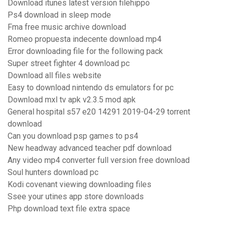
Download itunes latest version filehippo
Ps4 download in sleep mode
Fma free music archive download
Romeo propuesta indecente download mp4
Error downloading file for the following pack
Super street fighter 4 download pc
Download all files website
Easy to download nintendo ds emulators for pc
Download mxl tv apk v2.3.5 mod apk
General hospital s57 e20 14291 2019-04-29 torrent
download
Can you download psp games to ps4
New headway advanced teacher pdf download
Any video mp4 converter full version free download
Soul hunters download pc
Kodi covenant viewing downloading files
Ssee your utines app store downloads
Php download text file extra space