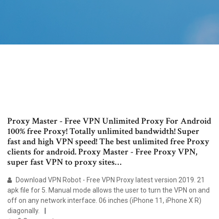
Proxy Master - Free VPN Unlimited Proxy For Android
100% free Proxy! Totally unlimited bandwidth! Super
fast and high VPN speed! The best unlimited free Proxy
clients for android. Proxy Master - Free Proxy VPN,
super fast VPN to proxy sites…
Download VPN Robot - Free VPN Proxy latest version 2019. 21
apk file for 5. Manual mode allows the user to turn the VPN on and
off on any network interface. 06 inches (iPhone 11, iPhone X R)
diagonally.