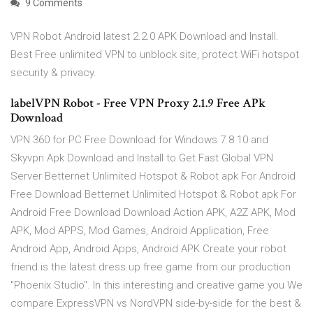
9 Comments
VPN Robot Android latest 2.2.0 APK Download and Install.
Best Free unlimited VPN to unblock site, protect WiFi hotspot
security & privacy.
labelVPN Robot - Free VPN Proxy 2.1.9 Free APk
Download
VPN 360 for PC Free Download for Windows 7 8 10 and
Skyvpn Apk Download and Install to Get Fast Global VPN
Server Betternet Unlimited Hotspot & Robot apk For Android
Free Download Betternet Unlimited Hotspot & Robot apk For
Android Free Download Download Action APK, A2Z APK, Mod
APK, Mod APPS, Mod Games, Android Application, Free
Android App, Android Apps, Android APK Create your robot
friend is the latest dress up free game from our production
"Phoenix Studio". In this interesting and creative game you We
compare ExpressVPN vs NordVPN side-by-side for the best &