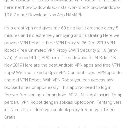
geographical 3 Feb 2019 Download VPN Robot For PC click
here: net/how-to-download-install-vpn-robot-for-pc-windows-
10-8-7-mac/ Download Nox App NAMAPK.
It's a great Vpn and gives me 60 ping but it crashes every 5
minutes and it's extremely annoying and frustrating Here we
provide VPN Robot – Free VPN Proxy V 26 Dec 2019 VPN
Robot -Free Unlimited VPN Proxy &WiFi Security 2.1.9 (arm-
v7a) (Android 4.1+) APK mirror files download - APKdot. 23
Nov 2019 Here are the best Android VPN apps and free VPN
apps! We also linked a OpenVPN Connect - best VPN apps for
android VPN Robot. With VPN Robot you can access any
blocked sites or apps easily. This app No need to log in,
forever free vpn app for android. 60.2k. Nilai Aplikasi ini. Tetap
perbarui VPN Robot dengan aplikasi Uptodown. Tentang versi
ini. Nama Paket: free.vpn.unblock.proxy.freenetvpn. Lisensi:
Gratis.