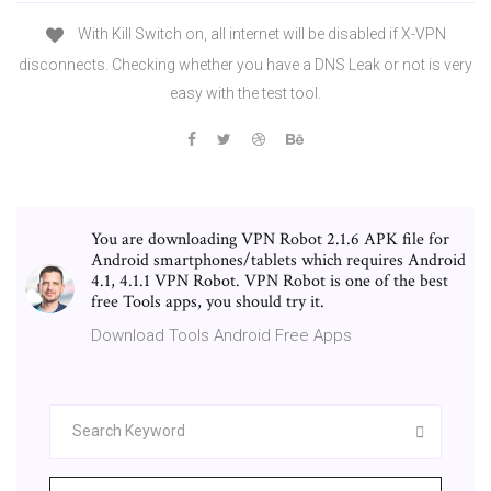
With Kill Switch on, all internet will be disabled if X-VPN
disconnects. Checking whether you have a DNS Leak or not is very
easy with the test tool.
You are downloading VPN Robot 2.1.6 APK file for
Android smartphones/tablets which requires Android
4.1, 4.1.1 VPN Robot. VPN Robot is one of the best
free Tools apps, you should try it.
Download Tools Android Free Apps