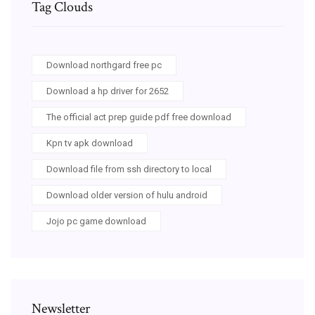
Tag Clouds
Download northgard free pc
Download a hp driver for 2652
The official act prep guide pdf free download
Kpn tv apk download
Download file from ssh directory to local
Download older version of hulu android
Jojo pc game download
Newsletter