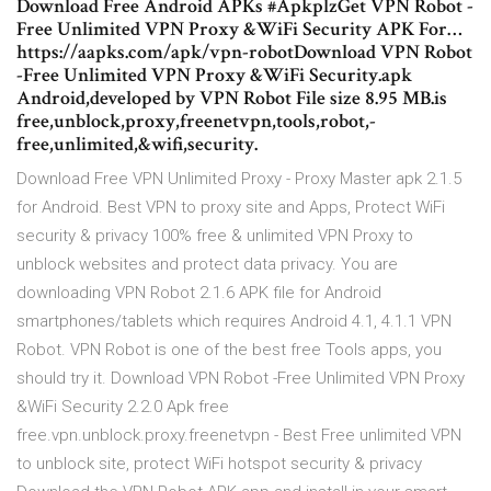
Download Free Android APKs #ApkplzGet VPN Robot -
Free Unlimited VPN Proxy &WiFi Security APK For…
https://aapks.com/apk/vpn-robotDownload VPN Robot
-Free Unlimited VPN Proxy &WiFi Security.apk
Android,developed by VPN Robot File size 8.95 MB.is
free,unblock,proxy,freenetvpn,tools,robot,-
free,unlimited,&wifi,security.
Download Free VPN Unlimited Proxy - Proxy Master apk 2.1.5
for Android. Best VPN to proxy site and Apps, Protect WiFi
security & privacy 100% free & unlimited VPN Proxy to
unblock websites and protect data privacy. You are
downloading VPN Robot 2.1.6 APK file for Android
smartphones/tablets which requires Android 4.1, 4.1.1 VPN
Robot. VPN Robot is one of the best free Tools apps, you
should try it. Download VPN Robot -Free Unlimited VPN Proxy
&WiFi Security 2.2.0 Apk free
free.vpn.unblock.proxy.freenetvpn - Best Free unlimited VPN
to unblock site, protect WiFi hotspot security & privacy