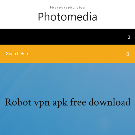
Robot vpn apk free download