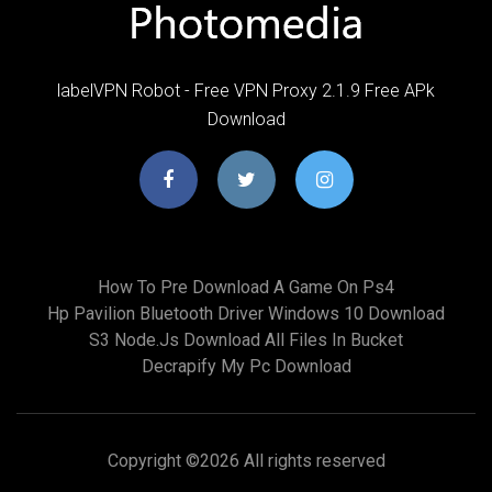
labelVPN Robot - Free VPN Proxy 2.1.9 Free APk
Download
How To Pre Download A Game On Ps4
Hp Pavilion Bluetooth Driver Windows 10 Download
S3 Node.js Download All Files In Bucket
Decrapify My Pc Download
Copyright ©
2026 All rights reserved