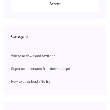
Search
Category
Where to download foxfi app
Super scribblenauts free download pc
How to download a 3d file