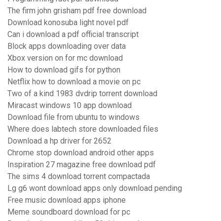
The firm john grisham pdf free download
Download konosuba light novel pdf
Can i download a pdf official transcript
Block apps downloading over data
Xbox version on for mc download
How to download gifs for python
Netflix how to download a movie on pc
Two of a kind 1983 dvdrip torrent download
Miracast windows 10 app download
Download file from ubuntu to windows
Where does labtech store downloaded files
Download a hp driver for 2652
Chrome stop download android other apps
Inspiration 27 magazine free download pdf
The sims 4 download torrent compactada
Lg g6 wont download apps only download pending
Free music download apps iphone
Meme soundboard download for pc