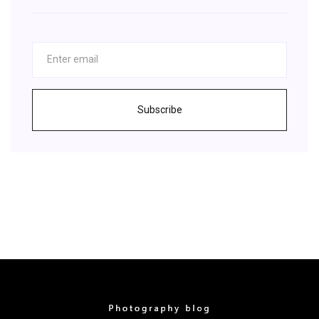
Subscribe