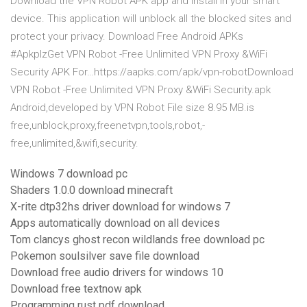
Download the VPN Robot APK app and install in your smart
device. This application will unblock all the blocked sites and
protect your privacy. Download Free Android APKs
#ApkplzGet VPN Robot -Free Unlimited VPN Proxy &WiFi
Security APK For…https://aapks.com/apk/vpn-robotDownload
VPN Robot -Free Unlimited VPN Proxy &WiFi Security.apk
Android,developed by VPN Robot File size 8.95 MB.is
free,unblock,proxy,freenetvpn,tools,robot,-
free,unlimited,&wifi,security.
Windows 7 download pc
Shaders 1.0.0 download minecraft
X-rite dtp32hs driver download for windows 7
Apps automatically download on all devices
Tom clancys ghost recon wildlands free download pc
Pokemon soulsilver save file download
Download free audio drivers for windows 10
Download free textnow apk
Programming rust pdf download