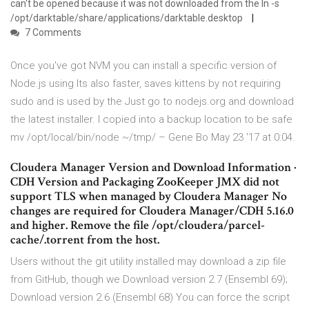
can't be opened because it was not downloaded from the ln -s
/opt/darktable/share/applications/darktable.desktop
7 Comments
Once you've got NVM you can install a specific version of
Node.js using Its also faster, saves kittens by not requiring
sudo and is used by the Just go to nodejs.org and download
the latest installer. I copied into a backup location to be safe
mv /opt/local/bin/node ~/tmp/ – Gene Bo May 23 '17 at 0:04.
Cloudera Manager Version and Download Information ·
CDH Version and Packaging ZooKeeper JMX did not
support TLS when managed by Cloudera Manager No
changes are required for Cloudera Manager/CDH 5.16.0
and higher. Remove the file /opt/cloudera/parcel-
cache/
.torrent from the host.
Users without the git utility installed may download a zip file
from GitHub, though we Download version 2.7 (Ensembl 69);
Download version 2.6 (Ensembl 68) You can force the script