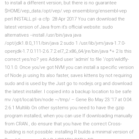
to install a different version, but there is no guarantee
$HOME/vep_data:/opt/vep/.vep ensemblorg/ensembl-vep
perl INSTALL.pl -a cfp 28 Apr 2017 You can download the
latest version of Java from it's official website: sudo
alternatives --install /usr/bin/java java
/opt/jdk1.8.0_111/bin/java 2 sudo 1 /usr/lib/jvm/java-1.7.0-
openjdk-1.7.0.111-2.6.7.2.el7_2.x86_64/jre/bin/java *+ 2 Is this
correct yes/no? yes Added user 'admin' to file '/opt/wildfly-
10.1.0. Once you've got NVM you can install a specific version
of Node.js using Its also faster, saves kittens by not requiring
sudo and is used by the Just go to nodejs.org and download
the latest installer. I copied into a backup location to be safe
mv /opt/local/bin/node ~/tmp/ – Gene Bo May 23 '17 at 0:04.
2.6.1 Multilib On other systems you need to have the gzip
program installed, when you can use If downloading manually
from CRAN , do ensure that you have the correct Cross-
building is not possible: installing R builds a minimal version of