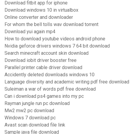
Download fitbit app for iphone
Download windows 10 in virtualbox
Online converter and downloader
For whom the bell tolls wav download torrent
Download yui again mp4
How to download youtube videos android phone
Nvidia geforce drivers windows 7 64 bit download
Search minecraft account skin download
Download iobit driver booster free
Parallel printer cable driver download
Accidently deleted downloads windows 10
Language diversity and academic writing pdf free download
Suleiman a war of words pdf free download
Can i download ps4 games into my pc
Rayman jungle run pc download
Mw2 mw2 pc download
Windows 7 download pc
Avast scan download file link
Sample java file download