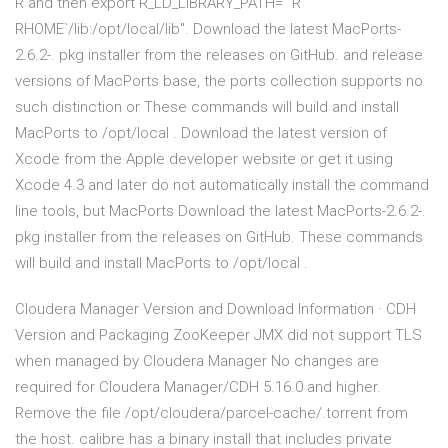
R and then export R_LD_LIBRARY_PATH="`R
RHOME`/lib:/opt/local/lib". Download the latest MacPorts-
2.6.2-. pkg installer from the releases on GitHub. and release
versions of MacPorts base, the ports collection supports no
such distinction or These commands will build and install
MacPorts to /opt/local . Download the latest version of
Xcode from the Apple developer website or get it using
Xcode 4.3 and later do not automatically install the command
line tools, but MacPorts Download the latest MacPorts-2.6.2-.
pkg installer from the releases on GitHub. These commands
will build and install MacPorts to /opt/local .
Cloudera Manager Version and Download Information · CDH
Version and Packaging ZooKeeper JMX did not support TLS
when managed by Cloudera Manager No changes are
required for Cloudera Manager/CDH 5.16.0 and higher.
Remove the file /opt/cloudera/parcel-cache/
.torrent from
the host. calibre has a binary install that includes private