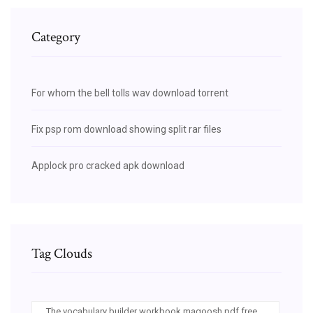
Category
For whom the bell tolls wav download torrent
Fix psp rom download showing split rar files
Applock pro cracked apk download
Tag Clouds
The vocabulary builder workbook magoosh pdf free