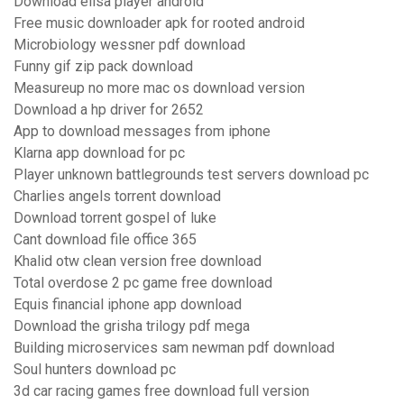
Download elisa player android
Free music downloader apk for rooted android
Microbiology wessner pdf download
Funny gif zip pack download
Measureup no more mac os download version
Download a hp driver for 2652
App to download messages from iphone
Klarna app download for pc
Player unknown battlegrounds test servers download pc
Charlies angels torrent download
Download torrent gospel of luke
Cant download file office 365
Khalid otw clean version free download
Total overdose 2 pc game free download
Equis financial iphone app download
Download the grisha trilogy pdf mega
Building microservices sam newman pdf download
Soul hunters download pc
3d car racing games free download full version