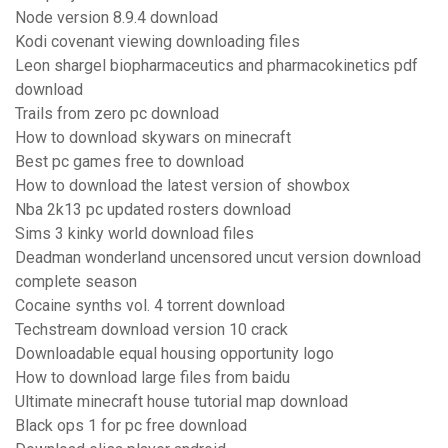
Node version 8.9.4 download
Kodi covenant viewing downloading files
Leon shargel biopharmaceutics and pharmacokinetics pdf
download
Trails from zero pc download
How to download skywars on minecraft
Best pc games free to download
How to download the latest version of showbox
Nba 2k13 pc updated rosters download
Sims 3 kinky world download files
Deadman wonderland uncensored uncut version download
complete season
Cocaine synths vol. 4 torrent download
Techstream download version 10 crack
Downloadable equal housing opportunity logo
How to download large files from baidu
Ultimate minecraft house tutorial map download
Black ops 1 for pc free download