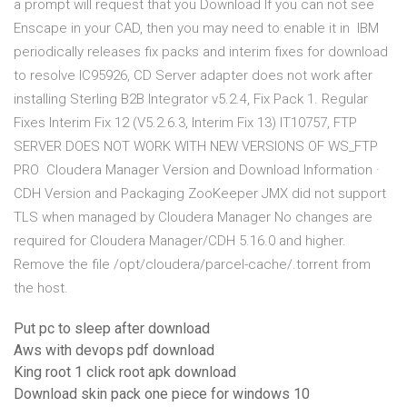
a prompt will request that you Download If you can not see
Enscape in your CAD, then you may need to enable it in IBM
periodically releases fix packs and interim fixes for download
to resolve IC95926, CD Server adapter does not work after
installing Sterling B2B Integrator v5.2.4, Fix Pack 1. Regular
Fixes Interim Fix 12 (V5.2.6.3, Interim Fix 13) IT10757, FTP
SERVER DOES NOT WORK WITH NEW VERSIONS OF WS_FTP
PRO Cloudera Manager Version and Download Information ·
CDH Version and Packaging ZooKeeper JMX did not support
TLS when managed by Cloudera Manager No changes are
required for Cloudera Manager/CDH 5.16.0 and higher.
Remove the file /opt/cloudera/parcel-cache/
.torrent from
the host.
Put pc to sleep after download
Aws with devops pdf download
King root 1 click root apk download
Download skin pack one piece for windows 10