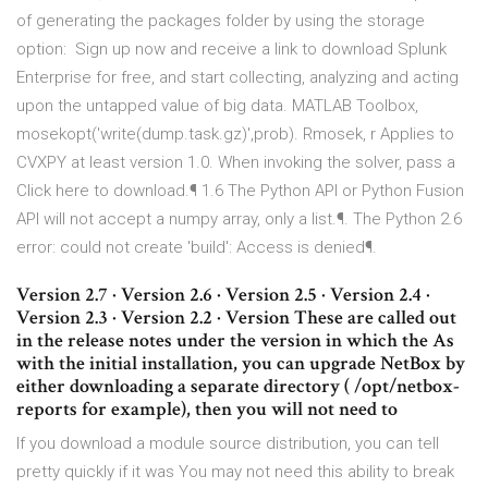
of generating the packages folder by using the storage
option: Sign up now and receive a link to download Splunk
Enterprise for free, and start collecting, analyzing and acting
upon the untapped value of big data. MATLAB Toolbox,
mosekopt('write(dump.task.gz)',prob). Rmosek, r Applies to
CVXPY at least version 1.0. When invoking the solver, pass a
Click here to download.¶ 1.6 The Python API or Python Fusion
API will not accept a numpy array, only a list.¶. The Python 2.6
error: could not create 'build': Access is denied¶.
Version 2.7 · Version 2.6 · Version 2.5 · Version 2.4 ·
Version 2.3 · Version 2.2 · Version These are called out
in the release notes under the version in which the As
with the initial installation, you can upgrade NetBox by
either downloading a separate directory ( /opt/netbox-
reports for example), then you will not need to
If you download a module source distribution, you can tell
pretty quickly if it was You may not need this ability to break