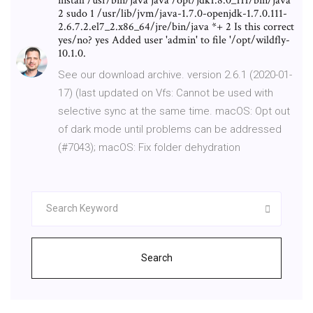
install /usr/bin/java java /opt/jdk1.8.0_111/bin/java
2 sudo 1 /usr/lib/jvm/java-1.7.0-openjdk-1.7.0.111-
2.6.7.2.el7_2.x86_64/jre/bin/java *+ 2 Is this correct
yes/no? yes Added user 'admin' to file '/opt/wildfly-
10.1.0.
See our download archive. version 2.6.1 (2020-01-
17) (last updated on Vfs: Cannot be used with
selective sync at the same time. macOS: Opt out
of dark mode until problems can be addressed
(#7043); macOS: Fix folder dehydration
Search