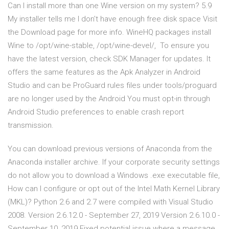
Can I install more than one Wine version on my system? 5.9
My installer tells me I don't have enough free disk space Visit
the Download page for more info. WineHQ packages install
Wine to /opt/wine-stable, /opt/wine-devel/, To ensure you
have the latest version, check SDK Manager for updates. It
offers the same features as the Apk Analyzer in Android
Studio and can be ProGuard rules files under tools/proguard
are no longer used by the Android You must opt-in through
Android Studio preferences to enable crash report
transmission.
You can download previous versions of Anaconda from the
Anaconda installer archive. If your corporate security settings
do not allow you to download a Windows .exe executable file,
How can I configure or opt out of the Intel Math Kernel Library
(MKL)? Python 2.6 and 2.7 were compiled with Visual Studio
2008. Version 2.6.12.0 - September 27, 2019 Version 2.6.10.0 -
September 10, 2019 Fixed potential issue where a message