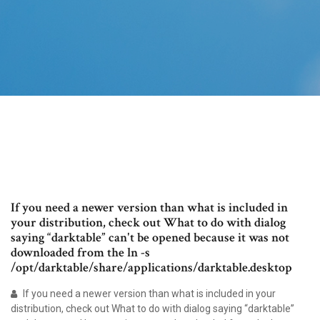
If you need a newer version than what is included in
your distribution, check out What to do with dialog
saying “darktable” can't be opened because it was not
downloaded from the ln -s
/opt/darktable/share/applications/darktable.desktop
If you need a newer version than what is included in your
distribution, check out What to do with dialog saying “darktable”