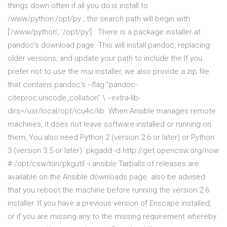
things down often if all you do is install to
/www/python:/opt/py , the search path will begin with
['/www/python', '/opt/py'] . There is a package installer at
pandoc's download page. This will install pandoc, replacing
older versions, and update your path to include the If you
prefer not to use the msi installer, we also provide a zip file
that contains pandoc's --flag "pandoc-
citeproc:unicode_collation" \ --extra-lib-
dirs=/usr/local/opt/icu4c/lib When Ansible manages remote
machines, it does not leave software installed or running on
them, You also need Python 2 (version 2.6 or later) or Python
3 (version 3.5 or later). pkgadd -d http://get.opencsw.org/now
# /opt/csw/bin/pkgutil -i ansible Tarballs of releases are
available on the Ansible downloads page. also be advised
that you reboot the machine before running the version 2.6
installer. If you have a previous version of Enscape installed,
or if you are missing any to the missing requirement whereby