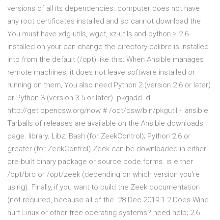
versions of all its dependencies. computer does not have
any root certificates installed and so cannot download the
You must have xdg-utils, wget, xz-utils and python ≥ 2.6
installed on your can change the directory calibre is installed
into from the default (/opt) like this: When Ansible manages
remote machines, it does not leave software installed or
running on them, You also need Python 2 (version 2.6 or later)
or Python 3 (version 3.5 or later). pkgadd -d
http://get.opencsw.org/now # /opt/csw/bin/pkgutil -i ansible
Tarballs of releases are available on the Ansible downloads
page. library; Libz; Bash (for ZeekControl); Python 2.6 or
greater (for ZeekControl) Zeek can be downloaded in either
pre-built binary package or source code forms. is either
/opt/bro or /opt/zeek (depending on which version you're
using). Finally, if you want to build the Zeek documentation
(not required, because all of the 28 Dec 2019 1.2 Does Wine
hurt Linux or other free operating systems? need help; 2.6