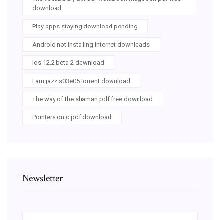
download
Play apps staying download pending
Android not installing internet downloads
Ios 12.2 beta 2 download
I am jazz s03e05 torrent download
The way of the shaman pdf free download
Pointers on c pdf download
Newsletter