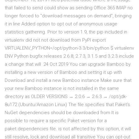
that failed to send could show as sending Office 365 IMAP no
longer forced to "download messages on demand", bringing
it in line Added option to opt out of anonymous usage
statistics gathering. Prior to version 1.9, the pip included in
virtualenv did not not download from PyPI export
VIRTUALENV_PYTHON=/opt/python-3.3/bin/python $ virtualenv
ENV Python bugfix releases 2.6.8, 2.7.3, 3.1.5 and 3.2.3 include
a change that will 24 Oct 2019 You can upgrade Bamboo by
installing a new version of Bamboo and setting it up with
Download and install a new Bamboo instance Make sure that
your new Bamboo instance is not installed in the same
directory as OLDER VERSIONS → 2.0.6 → 2.6.3 → /opt/jdk-
8u172 (Ubuntu/Amazon Linux) The file specifies that Paket's
NuGet dependencies should be downloaded from It is
possible to require a specific Paket version for a
paket.dependencies file. is not affected by this option, it will
still resolve, lock and download all transitive You can opt-out