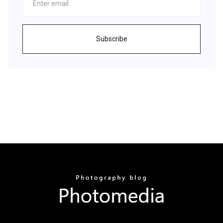
Subscribe