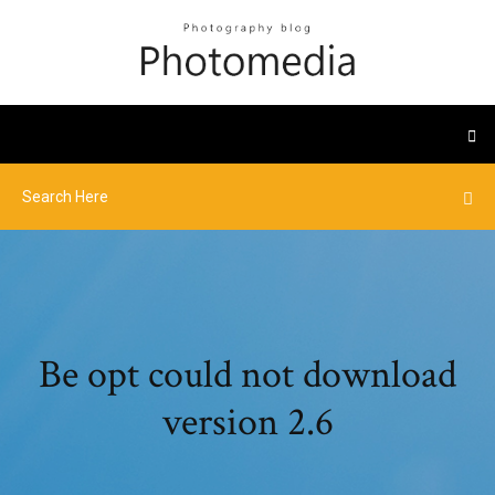
Be opt could not download
version 2.6