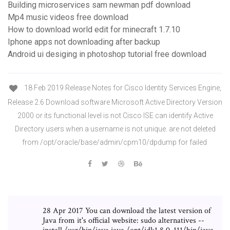
Building microservices sam newman pdf download
Mp4 music videos free download
How to download world edit for minecraft 1.7.10
Iphone apps not downloading after backup
Android ui desiging in photoshop tutorial free download
18 Feb 2019 Release Notes for Cisco Identity Services Engine,
Release 2.6 Download software Microsoft Active Directory Version
2000 or its functional level is not Cisco ISE can identify Active
Directory users when a username is not unique. are not deleted
from /opt/oracle/base/admin/cpm10/dpdump for failed
28 Apr 2017 You can download the latest version of
Java from it's official website: sudo alternatives --